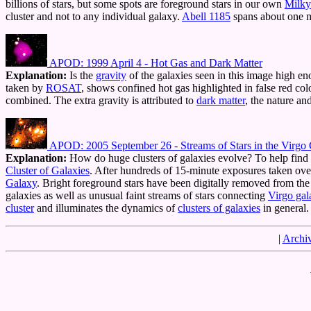
billions of stars, but some spots are foreground stars in our own
Milky
cluster and not to any individual galaxy.
Abell 1185
spans about one 
APOD: 1999 April 4 - Hot Gas and Dark Matter
Explanation:
Is the
gravity
of the galaxies seen in this image high en
taken by
ROSAT
, shows confined hot gas highlighted in false red col
combined. The extra gravity is attributed to
dark matter
, the nature a
APOD: 2005 September 26 - Streams of Stars in the Virgo C
Explanation:
How do huge clusters of galaxies evolve? To help find
Cluster of Galaxies
. After hundreds of 15-minute exposures taken ove
Galaxy
. Bright foreground stars have been digitally removed from the
galaxies as well as unusual faint streams of stars connecting
Virgo gal
cluster
and illuminates the dynamics of
clusters of galaxies
in general.
|
Archi