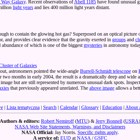
 Way Galaxy
. Recent observations of
Abell 1185
have found unusual glo
million
light years
and lies 400 million light years distant.
ough to contain the glowing hot gas? Superposed on an optical picture o
or, and provides clear evidence that the gravity exerted in
groups
and
cl
nd abundance of which is one of the biggest
mysteries
in astronomy toda
luster of Galaxies
 out, astronomers pointed the wide-angle
Burrell-Schmidt telescope
on
r two months in early 2004, the result is a dramatically deep and wide
 image but are still represented by numerous unusual dark spots. Inspec
axies
that previously appeared unrelated. The
above image
allows a bett
ve
|
Lista tematyczna
|
Search
|
Calendar
|
Glossary
|
Education
|
About
Authors & editors:
Robert Nemiroff
(
MTU
) &
Jerry Bonnell
(
USRA
NASA Web Site Statements, Warnings, and Disclaimers
NASA Official:
Jay Norris.
Specific rights apply
.
A service of:
EUD
at
NASA
/
GSFC