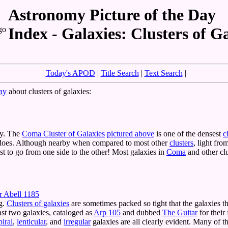
Astronomy Picture of the Day
Index - Galaxies: Clusters of G
|
Today's APOD
|
Title Search
|
Text Search
|
ay
about clusters of galaxies:
xy. The
Coma Cluster of Galaxies
pictured above
is one of the densest
c
oes. Although nearby when compared to most other
clusters
, light fro
just to go from one side to the other! Most galaxies in
Coma
and other cl
r Abell 1185
ng.
Clusters of galaxies
are sometimes packed so tight that the galaxies
ast two galaxies, cataloged as
Arp 105
and dubbed
The Guitar
for their
piral
,
lenticular
, and
irregular
galaxies are all clearly evident. Many of t