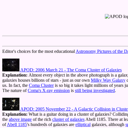
Editor's choices for the most educational
Astronomy Pictures of the D
APOD: 2006 March 21 - The Coma Cluster of Galaxies
Explanation:
Almost every object in the above photograph is a gala
galaxies houses billions of stars - just as our own
Milky Way Galaxy
d
us. In fact, the
Coma Cluster
is so big it takes light millions of years 
The nature of
Coma's X-ray emission
is
still being investigated
.
APOD: 2005 November 22 - A Galactic Collision in Cluste
Explanation:
What is a guitar doing in a cluster of galaxies? Collidi
the
above image
of the rich
cluster of galaxies
Abell 1185. There at le
of
Abell 1185
's hundreds of galaxies are
elliptical
galaxies, although
s