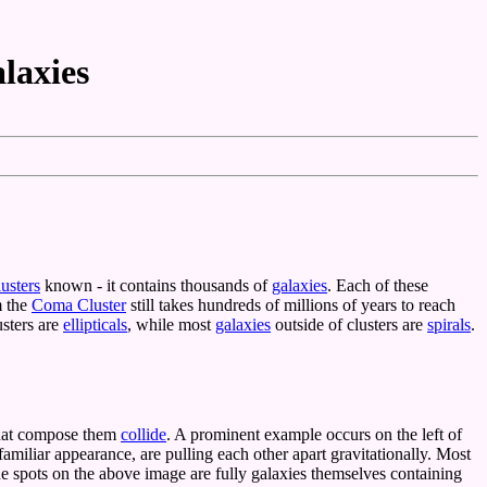
alaxies
lusters
known - it contains thousands of
galaxies
. Each of these
m the
Coma Cluster
still takes hundreds of millions of years to reach
usters are
ellipticals
, while most
galaxies
outside of clusters are
spirals
.
 that compose them
collide
. A prominent example occurs on the left of
 familiar appearance, are pulling each other apart gravitationally. Most
he spots on the above image are fully galaxies themselves containing