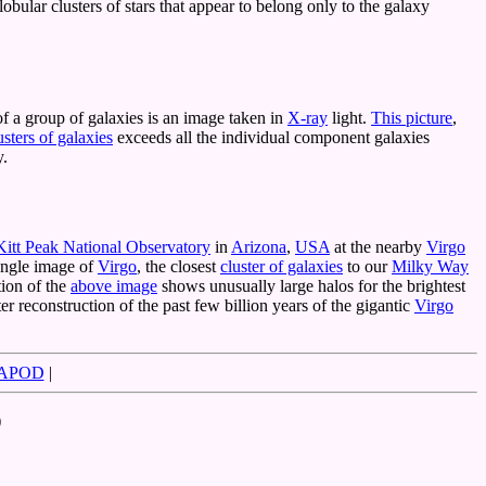
bular clusters of stars that appear to belong only to the galaxy
f a group of galaxies is an image taken in
X-ray
light.
This picture
,
usters of galaxies
exceeds all the individual component galaxies
y.
Kitt Peak National Observatory
in
Arizona
,
USA
at the nearby
Virgo
 angle image of
Virgo
, the closest
cluster of galaxies
to our
Milky Way
tion of the
above image
shows unusually large halos for the brightest
er reconstruction of the past few billion years of the gigantic
Virgo
 APOD
|
)